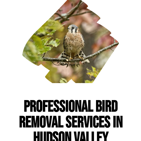
Professional Bird
Removal Services in
Hudson Valley