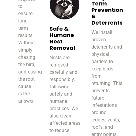
Term
to
Prevention
ensure
&
long-
Deterrents
Safe &
term
We install
Humane
results.
proven
Nest
Without
Removal
deterrents and
simply
physical
chasing
Nests are
barriers to
the bird,
removed
keep birds
addressing
carefully and
from
the root
responsibly,
returning. This
cause
following
prevents
is the
safety and
future
answer.
humane
infestations
practices. We
around
also clean
ledges, vents,
affected areas
roofs, and
to reduce
entry points.