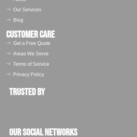
and vents get
blocked due to
Our Services
nesting materials
Blog
and feathers.
These blockages
Customer Care
obstruct water flow
Get a Free Quote
and airflow,
eventually leading
Areas We Serve
to water leakage,
Terms of Service
dampness, the
Privacy Policy
formation of mold,
and poor air
Trusted by
ventilation. For
commercial
buildings, this
affects indoor air
quality.
Our Social Networks
Health