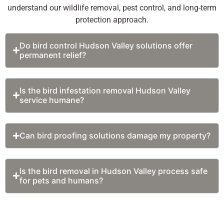
beams, etc. to
required.
understand our wildlife removal, pest control, and long-term
prevent birds
Experts
protection approach.
from landing
identify the
or roosting
species and
Do bird control Hudson Valley solutions offer
without
design and
permanent relief?
causing them
apply the
harm.
targeted
Bird Netting –
solutions
Is the bird infestation removal Hudson Valley
A very
based on the
service humane?
effective
findings.
solution, the
Professionals
nets are ideal
use proven
Can bird proofing solutions damage my property?
for large open
bird exclusion
areas like
service
balconies,
techniques to
Is the bird removal in Hudson Valley process safe
for pets and humans?
warehouses,
not only
courtyards,
remove them
and rooftops
but also to
to prevent
prevent them