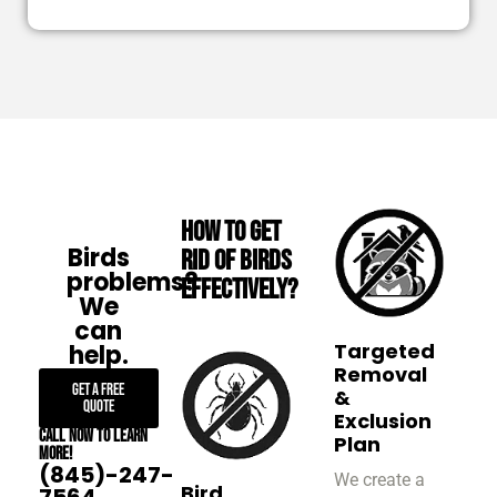
How to Get
Birds
Rid of Birds
problems?
Effectively?
We
can
Targeted
help.
Removal
Get A Free
&
Quote
Exclusion
Call now to learn
Plan
more!
(845)-247-
We create a
Bird
7564