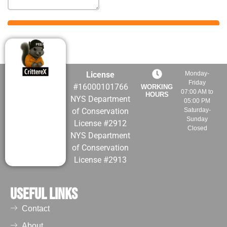
roofing materials.
Over time it
damages and
weakens the
building surfaces,
increasing the
License
Monday-
maintenance costs.
Friday
#16000101766
WORKING
They can also
07:00 AM to
HOURS
NYS Department
cause damage to
05:00 PM
of Conservation
Saturday-
signage, solar
Sunday
License #2912
panels, and exterior
Closed
NYS Department
lighting.
of Conservation
Blocked
License #2913
Drainage and
Ventilation
Useful Links
Problems
Often drains,
Contact
gutters, chimneys,
About