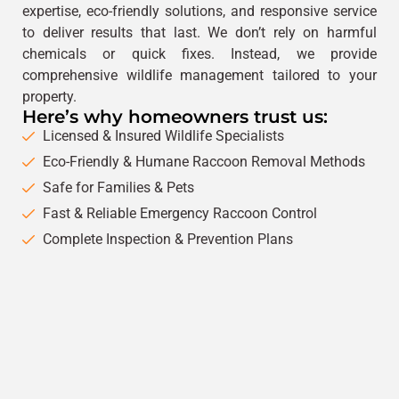
expertise, eco-friendly solutions, and responsive service
to deliver results that last. We don’t rely on harmful
chemicals or quick fixes. Instead, we provide
comprehensive wildlife management tailored to your
property.
Here’s why homeowners trust us:
Licensed & Insured Wildlife Specialists
Eco-Friendly & Humane Raccoon Removal Methods
Safe for Families & Pets
Fast & Reliable Emergency Raccoon Control
Complete Inspection & Prevention Plans