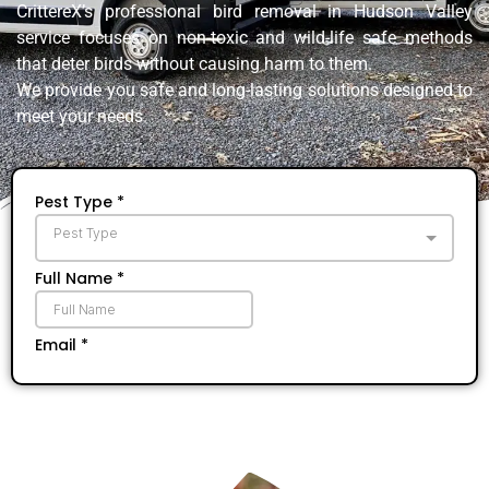
CrittereX’s professional bird removal in Hudson Valley
service focuses on non-toxic and wild-life safe methods
that deter birds without causing harm to them.
We provide you safe and long-lasting solutions designed to
meet your needs.