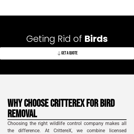
Geting Rid of
Birds
Get A Quote
Why Choose CrittereX for Bird
Removal
Choosing the right wildlife control company makes all
the difference. At CrittereX, we combine licensed