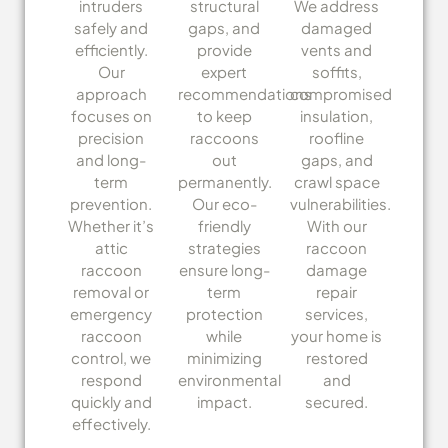
intruders
structural
We address
safely and
gaps, and
damaged
efficiently.
provide
vents and
Our
expert
soffits,
approach
recommendations
compromised
focuses on
to keep
insulation,
precision
raccoons
roofline
and long-
out
gaps, and
term
permanently.
crawl space
prevention.
Our eco-
vulnerabilities.
Whether it’s
friendly
With our
attic
strategies
raccoon
raccoon
ensure long-
damage
removal or
term
repair
emergency
protection
services,
raccoon
while
your home is
control, we
minimizing
restored
respond
environmental
and
quickly and
impact.
secured.
effectively.