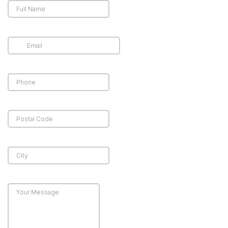
and cost-effective
appear harmless,
way to control
they can cause
infestations and
significant
protect your
structural, financial,
property from
and health-related
recurring bird
damage to
problems.
properties. Let’s
take a look at the
common damages
caused by the
avian infestations:
Property
Damage
Bird droppings
contain acid, which
can gradually
damage metal,
concrete, paint, and