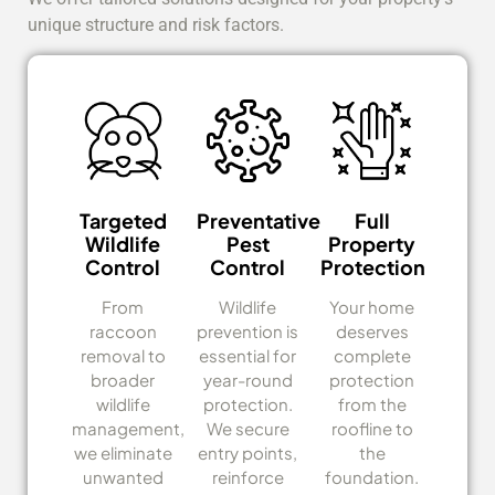
unique structure and risk factors.
Targeted
Preventative
Full
Wildlife
Pest
Property
Control
Control
Protection
From
Wildlife
Your home
raccoon
prevention is
deserves
removal to
essential for
complete
broader
year-round
protection
wildlife
protection.
from the
management,
We secure
roofline to
we eliminate
entry points,
the
unwanted
reinforce
foundation.