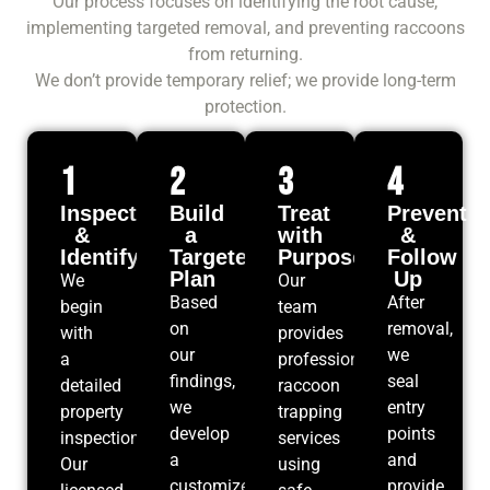
Our process focuses on identifying the root cause,
implementing targeted removal, and preventing raccoons
from returning.
We don’t provide temporary relief; we provide long-term
protection.
1
2
3
4
Inspect
Build
Treat
Prevent
&
a
with
&
Identify
Targeted
Purpose
Follow
Plan
Up
We
Our
Based
After
begin
team
on
removal,
with
provides
our
we
a
professional
findings,
seal
detailed
raccoon
we
entry
property
trapping
develop
points
inspection.
services
a
and
Our
using
customized
provide