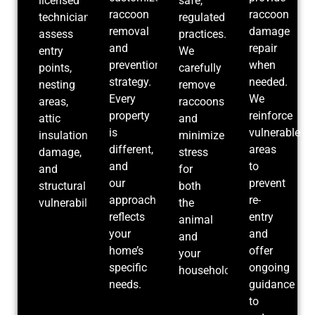
licensed
safe,
raccoon
raccoon
technicians
regulated
removal
damage
assess
practices.
and
repair
entry
We
prevention
when
points,
carefully
strategy.
needed.
nesting
remove
Every
We
areas,
raccoons
property
reinforce
attic
and
is
vulnerable
insulation
minimize
different,
areas
damage,
stress
and
to
and
for
our
prevent
structural
both
approach
re-
vulnerabilities.
the
reflects
entry
animal
your
and
and
home’s
offer
your
specific
ongoing
household.
needs.
guidance
to