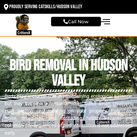
Proudly Serving Catskills/Hudson valley
Call Now
Bird Removal in Hudson
Valley
Birds play a crucial role in maintaining ecological balance,
but they become a nuisance when these avian creatures
start nesting and roosting on your property. Persistent
noise, droppings, and spreading health hazards are
common consequences of bird infestation if not addressed
early.