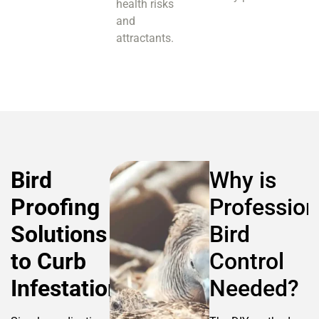
health risks
and
attractants.
Bird
Why is
Proofing
Profession
Solutions
Bird
to Curb
Control
Infestation
Needed?