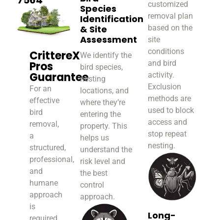
customized
Species
removal plan
Identification
& Site
based on the
Assessment
site
conditions
CrittereX
We identify the
and bird
Pros
bird species,
Guarantee
activity.
nesting
Exclusion
For an
locations, and
methods are
effective
where they’re
used to block
bird
entering the
access and
removal,
property. This
stop repeat
a
helps us
nesting.
structured,
understand the
professional,
risk level and
and
the best
humane
control
approach
approach.
is
Long-
required