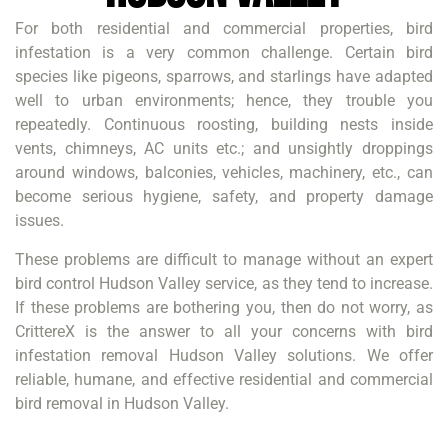
For both residential and commercial properties, bird
infestation is a very common challenge. Certain bird
species like pigeons, sparrows, and starlings have adapted
well to urban environments; hence, they trouble you
repeatedly. Continuous roosting, building nests inside
vents, chimneys, AC units etc.; and unsightly droppings
around windows, balconies, vehicles, machinery, etc., can
become serious hygiene, safety, and property damage
issues.
These problems are difficult to manage without an expert
bird control Hudson Valley service, as they tend to increase.
If these problems are bothering you, then do not worry, as
CrittereX is the answer to all your concerns with bird
infestation removal Hudson Valley solutions. We offer
reliable, humane, and effective residential and commercial
bird removal in Hudson Valley.