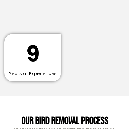
9
Years of Experiences
Our Bird Removal Process