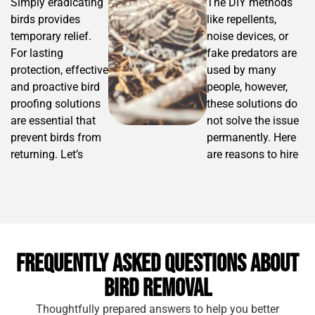
Simply eradicating
The DIY methods
birds provides
like repellents,
temporary relief.
noise devices, or
For lasting
fake predators are
protection, effective
used by many
and proactive bird
people, however,
proofing solutions
these solutions do
are essential that
not solve the issue
prevent birds from
permanently. Here
returning. Let’s
are reasons to hire
check out some of
professional bird
the reliable
control services:
solutions:
For various
Bird Spikes –
species of
These are
birds,
Frequently Asked Questions About
installed on
different bird
Bird Removal
ledges,
removal
window sills,
strategies are
Thoughtfully prepared answers to help you better