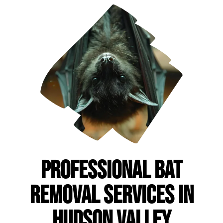
Professional Bat
Removal Services in
Hudson Valley