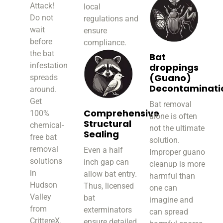
Attack!
local
Do not
regulations and
wait
ensure
before
compliance.
the bat
Bat
infestation
droppings
(Guano)
spreads
Decontaminati
around.
Get
Bat removal
Comprehensive
100%
alone is often
Structural
chemical-
not the ultimate
Sealing
free bat
solution.
removal
Even a half
Improper guano
solutions
inch gap can
cleanup is more
in
allow bat entry.
harmful than
Hudson
Thus, licensed
one can
Valley
bat
imagine and
from
exterminators
can spread
CrittereX.
ensure detailed