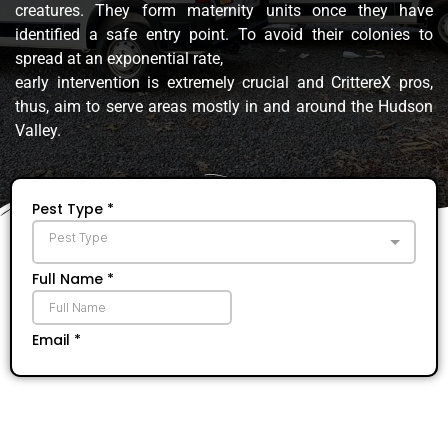
creatures. They form maternity units once they have
identified a safe entry point. To avoid their colonies to
spread at an exponential rate,
early intervention is extremely crucial and CrittereX pros,
thus, aim to serve areas mostly in and around the Hudson
Valley.