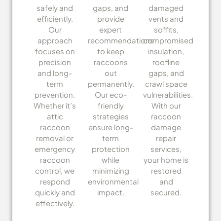
safely and
gaps, and
damaged
efficiently.
provide
vents and
Our
expert
soffits,
approach
recommendations
compromised
focuses on
to keep
insulation,
precision
raccoons
roofline
and long-
out
gaps, and
term
permanently.
crawl space
prevention.
Our eco-
vulnerabilities.
Whether it’s
friendly
With our
attic
strategies
raccoon
raccoon
ensure long-
damage
removal or
term
repair
emergency
protection
services,
raccoon
while
your home is
control, we
minimizing
restored
respond
environmental
and
quickly and
impact.
secured.
effectively.