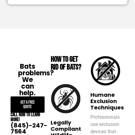
How to Get
Bats
Rid of Bats?
problems?
We
can
help.
Humane
Exclusion
Get A Free
Techniques
Quote
Call now to learn
Professionals
more!
Legally
(845)-247-
use exclusion
Compliant
7564
devices that