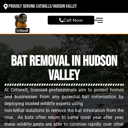
Proudly Serving Catskills/Hudson valley
Call Now
Bat Removal in Hudson
Valley
At CrittereX, licensed professionals aim to protect homes
and businesses from any potential bat colonisation by
deploying trusted wildlife experts using
non-lethal solutions to remove the bat infestation from the
crux. As bats often return to same roost year after year,
these wildlife pests are able to colonise rapidly over other