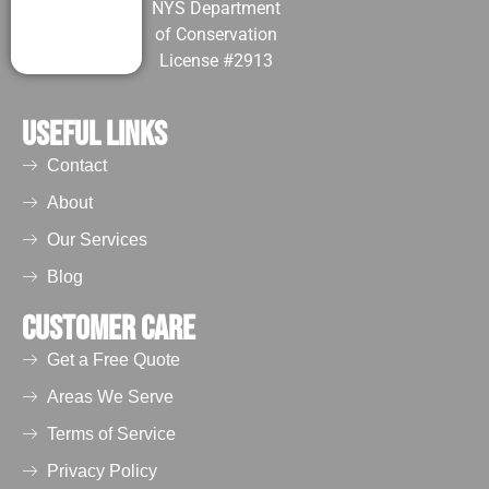
NYS Department
guano piles
of Conservation
can further
License #2913
deepen into
long-term
Useful Links
infestations.
The highly
Contact
acidic bat
urine often
About
weakens
Our Services
wooden
Blog
beams,
promote mold
Customer Care
growth, and
also can
Get a Free Quote
result in
Areas We Serve
wearing off
Terms of Service
paints and
drywall
Privacy Policy