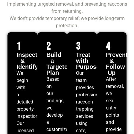
implementing targeted removal, and preventing raccoons
from returning.
We don’t provide temporary relief; we provide long-term
protection.
1
2
3
4
Inspect
Build
Treat
Prevent
&
a
with
&
Identify
Targeted
Purpose
Follow
Plan
Up
We
Our
Based
After
begin
team
on
removal,
with
provides
our
we
a
professional
findings,
seal
detailed
raccoon
we
entry
property
trapping
develop
points
inspection.
services
a
and
Our
using
customized
provide
licensed
safe,