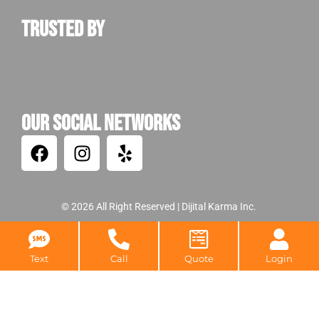
damages. If
left untreated,
Trusted by
the cleanup
costs
ultimately
increase
substantially.
Our Social Networks
Warning
Indicators
of a
Potential
© 2026 All Right Reserved |
Dijital Karma Inc.
Bat
Text
Call
Quote
Login
Attack
Now that it has
been established