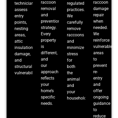
raccoon
raccoon
technicians
regulated
removal
damage
assess
practices.
and
repair
entry
We
prevention
when
points,
carefully
strategy.
needed.
nesting
remove
Every
We
areas,
raccoons
property
reinforce
attic
and
is
vulnerable
insulation
minimize
different,
areas
damage,
stress
and
to
and
for
our
prevent
structural
both
approach
re-
vulnerabilities.
the
reflects
entry
animal
your
and
and
home’s
offer
your
specific
ongoing
household.
needs.
guidance
to
reduce