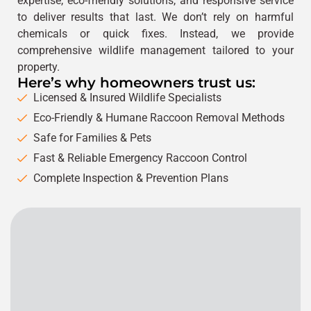
expertise, eco-friendly solutions, and responsive service
to deliver results that last. We don’t rely on harmful
chemicals or quick fixes. Instead, we provide
comprehensive wildlife management tailored to your
property.
Here’s why homeowners trust us:
Licensed & Insured Wildlife Specialists
Eco-Friendly & Humane Raccoon Removal Methods
Safe for Families & Pets
Fast & Reliable Emergency Raccoon Control
Complete Inspection & Prevention Plans