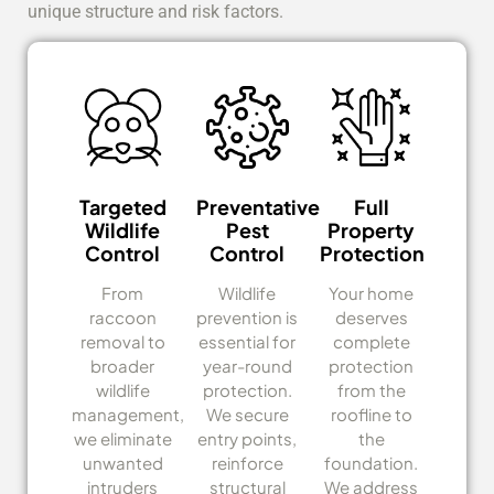
unique structure and risk factors.
Targeted
Preventative
Full
Wildlife
Pest
Property
Control
Control
Protection
From
Wildlife
Your home
raccoon
prevention is
deserves
removal to
essential for
complete
broader
year-round
protection
wildlife
protection.
from the
management,
We secure
roofline to
we eliminate
entry points,
the
unwanted
reinforce
foundation.
intruders
structural
We address