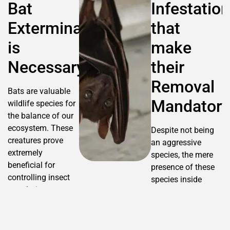
Bat
Infestation
Extermination
that
is
make
Necessary?
their
Removal
Bats are valuable
Mandatory
wildlife species for
the balance of our
ecosystem. These
Despite not being
creatures prove
an aggressive
extremely
species, the mere
beneficial for
presence of these
controlling insect
species inside
populations,
buildings create
supporting
several health and
pollination, and
safety risks, in
contributing to
addition to