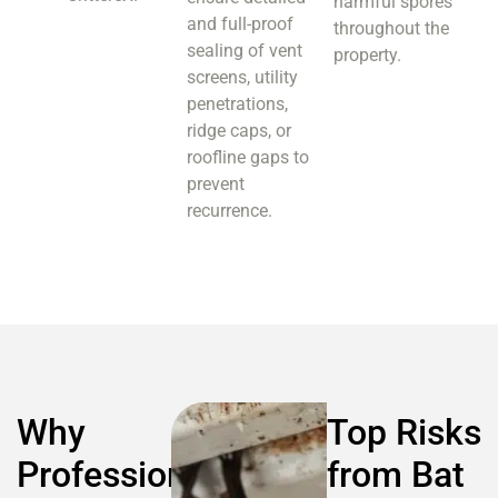
harmful spores
and full-proof
throughout the
sealing of vent
property.
screens, utility
penetrations,
ridge caps, or
roofline gaps to
prevent
recurrence.
Why
Top Risks
Professional
from Bat