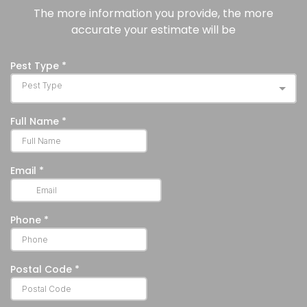
secondary
Furthermore, their
The more information you provide, the more
infestations
humane removal
accurate your estimate will be
with colonies
must be handled
introducing
carefully and
bat bugs,
legally.
mites, or fleas
into the
property,
which, further
can migrate
into living
spaces if the
infestation is
not treated
well advance
in time.
Building
Impairments:
Property