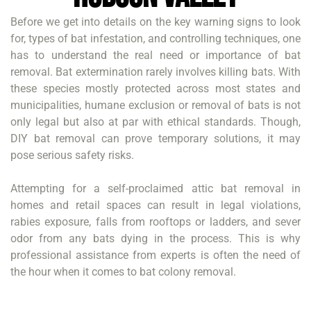
Before we get into details on the key warning signs to look
for, types of bat infestation, and controlling techniques, one
has to understand the real need or importance of bat
removal. Bat extermination rarely involves killing bats. With
these species mostly protected across most states and
municipalities, humane exclusion or removal of bats is not
only legal but also at par with ethical standards. Though,
DIY bat removal can prove temporary solutions, it may
pose serious safety risks.
Attempting for a self-proclaimed attic bat removal in
homes and retail spaces can result in legal violations,
rabies exposure, falls from rooftops or ladders, and sever
odor from any bats dying in the process. This is why
professional assistance from experts is often the need of
the hour when it comes to bat colony removal.