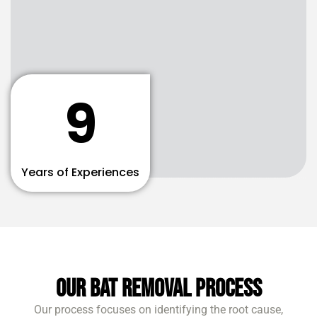
9
Years of Experiences
Our Bat Removal Process
Our process focuses on identifying the root cause,