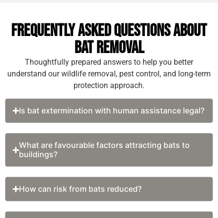
environmental
significant
balance. While their
structural
Frequently Asked Questions About
presence in the
damages.
Bat Removal
outdoor
Some of the top
ecosystems has
Thoughtfully prepared answers to help you better
risks from a
numerous
understand our wildlife removal, pest control, and long-term
potential bat
advantages, bat
protection approach.
infestation in
encounters inside
Hudson Valley are:
attics, barns, wall
Is bat extermination with human assistance legal?
voids, and
Alarming
warehouses result
Health
in potential risks
Hazards from
What are favourable factors attracting bats to
that no property
Bat Colonies:
buildings?
owners should ever
Bats are one
ignore. Their
of the most
infestation, if not,
common
How can risk from bats reduced?
controlled at the
carriers of the
inception can
rabies virus,