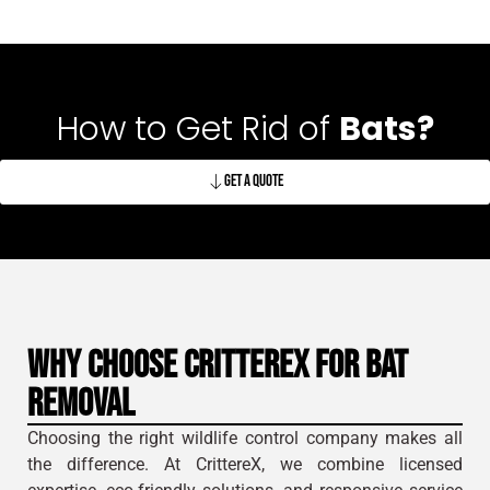
How to Get Rid of
Bats?
Get A Quote
Why Choose CrittereX for Bat
Removal
Choosing the right wildlife control company makes all
the difference. At CrittereX, we combine licensed