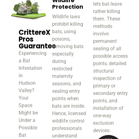
Wildlife
lets bat leave
Protection
rather killing
Wildlife laws
them. These
prohibit killing
methods
CrittereX
bats, using
involve
Pros
poisons,
permanent
Guarantee
removing bats
sealing of all
Experiencing
especially
possible access
a Bat
during
points, detailed
Infestation
restricted
structural
in
maternity
inspection of
Hudson
seasons, and
primary or
Valley?
sealing entry
secondary entry
Your
points when
points, and
Space
bats are inside.
installation of
Might be
Hence, licensed
one-way
Under a
wildlife control
exclusion
Possible
professionals
devices.
Bat
understand