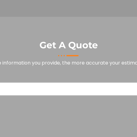
Get A Quote
 information you provide, the more accurate your estimat