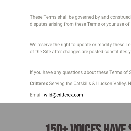
These Terms shall be governed by and construed in
disputes arising from these Terms or your use of t
We reserve the right to update or modify these T
of the Site after changes are posted constitutes 
If you have any questions about these Terms of S
Critterex
Serving the Catskills & Hudson Valley, 
Email:
wild@critterex.com
150+ voices have 