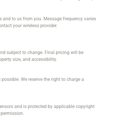
s and to us from you. Message frequency varies
ontact your wireless provider.
d subject to change. Final pricing will be
erty size, and accessibility.
 possible. We reserve the right to charge a
licensors and is protected by applicable copyright
n permission.