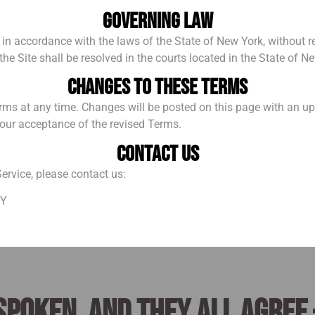
Governing Law
 accordance with the laws of the State of New York, without rega
he Site shall be resolved in the courts located in the State of N
Changes to These Terms
erms at any time. Changes will be posted on this page with an u
your acceptance of the revised Terms.
Contact Us
ervice, please contact us:
NY
spoken, and they all agree 