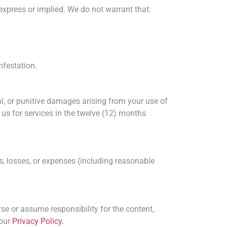
 express or implied. We do not warrant that:
nfestation.
tial, or punitive damages arising from your use of
o us for services in the twelve (12) months
, losses, or expenses (including reasonable
se or assume responsibility for the content,
 our
Privacy Policy.