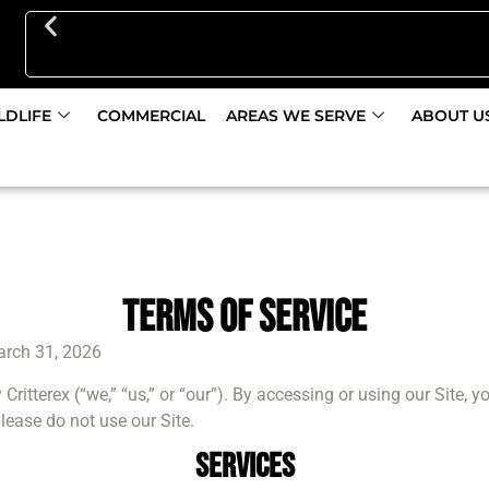
Get 10% Off Pest Control Initial Service Discount
LDLIFE
COMMERCIAL
AREAS WE SERVE
ABOUT U
Terms Of Service
rch 31, 2026
 Critterex (“we,” “us,” or “our”). By accessing or using our Site,
lease do not use our Site.
Services