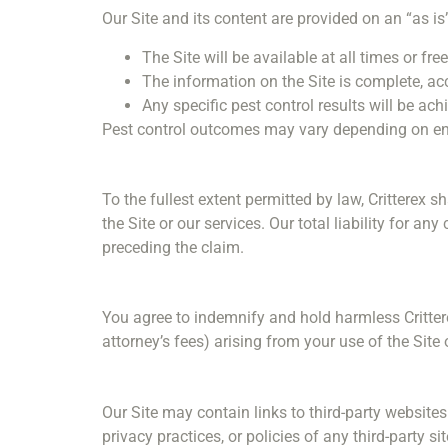
Our Site and its content are provided on an “as is
The Site will be available at all times or fre
The information on the Site is complete, acc
Any specific pest control results will be ach
Pest control outcomes may vary depending on envi
To the fullest extent permitted by law, Critterex s
the Site or our services. Our total liability for a
preceding the claim.
You agree to indemnify and hold harmless Critter
attorney’s fees) arising from your use of the Site 
Our Site may contain links to third-party website
privacy practices, or policies of any third-party 