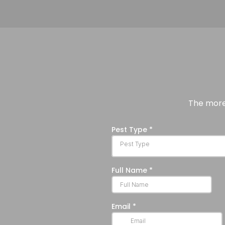
The more