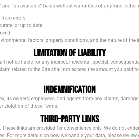
” and “as available” basis without warranties of any kind, either
e from errors
urate, or up to date
ieved
ronmental factors, property conditions, and the nature of the i
Limitation of Liability
hall not be liable for any indirect, incidental, special, consequen
ny claim related to the Site shall not exceed the amount you paid t
Indemnification
ex, its owners, employees, and agents from any claims, damages
or violation of these Terms.
Third-Party Links
s. These links are provided for convenience only. We do not endor
sites. For more details on how we handle your data, please review