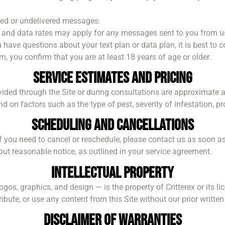
elayed or undelivered messages.
and data rates may apply for any messages sent to you from u
 have questions about your text plan or data plan, it is best to c
, you confirm that you are at least 18 years of age or older.
Service Estimates and Pricing
vided through the Site or during consultations are approximate an
n factors such as the type of pest, severity of infestation, prop
Scheduling and Cancellations
If you need to cancel or reschedule, please contact us as soon as
ut reasonable notice, as outlined in your service agreement.
Intellectual Property
logos, graphics, and design — is the property of Critterex or its 
bute, or use any content from this Site without our prior writte
Disclaimer of Warranties