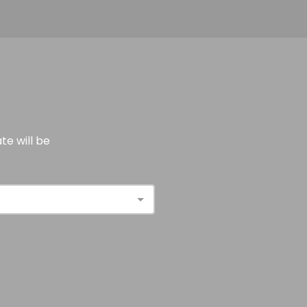
e will be