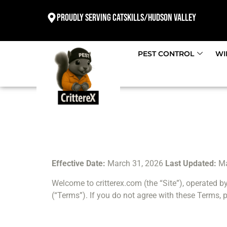
Proudly Serving Catskills/Hudson valley
PEST CONTROL
WI
Effective Date:
March 31, 2026
Last Updated:
Ma
Welcome to critterex.com (the “Site”), operated by
(“Terms”). If you do not agree with these Terms, p