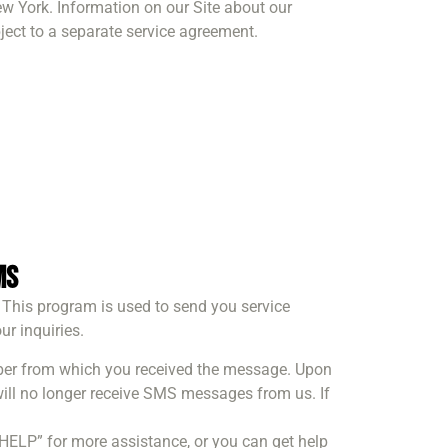
ew York. Information on our Site about our
bject to a separate service agreement.
ms
 This program is used to send you service
r inquiries.
mber from which you received the message. Upon
ill no longer receive SMS messages from us. If
“HELP” for more assistance, or you can get help