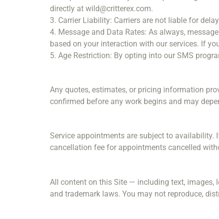
directly at wild@critterex.com.
3. Carrier Liability: Carriers are not liable for d
4. Message and Data Rates: As always, message 
based on your interaction with our services. If you
5. Age Restriction: By opting into our SMS program
Any quotes, estimates, or pricing information pro
confirmed before any work begins and may depend o
Service appointments are subject to availability. 
cancellation fee for appointments cancelled witho
All content on this Site — including text, images, 
and trademark laws. You may not reproduce, distri