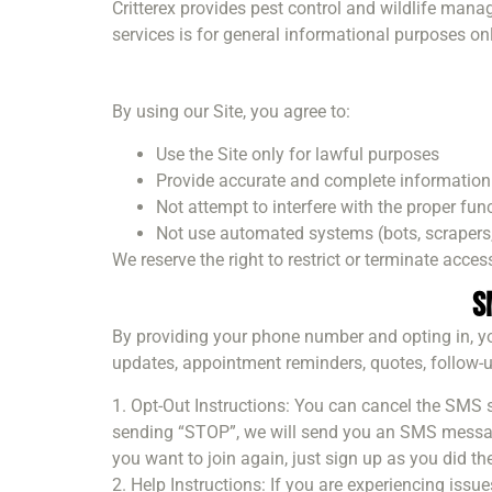
Critterex provides pest control and wildlife mana
services is for general informational purposes onl
By using our Site, you agree to:
Use the Site only for lawful purposes
Provide accurate and complete information
Not attempt to interfere with the proper func
Not use automated systems (bots, scrapers, 
We reserve the right to restrict or terminate access
S
By providing your phone number and opting in, yo
updates, appointment reminders, quotes, follow-u
1. Opt-Out Instructions: You can cancel the SMS
sending “STOP”, we will send you an SMS message
you want to join again, just sign up as you did the 
2. Help Instructions: If you are experiencing iss