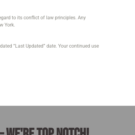
rd to its conflict of law principles. Any
ew York.
pdated “Last Updated” date. Your continued use
– we're top notch!