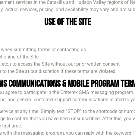
gement services in the Catskills and Hudson Valley regions of N
y. Actual services, pricing, and availability may vary and are su
Use of the Site
 when submitting forms or contacting us
tioning of the Site
etc.) to access the Site without our prior written consent
 to the Site at our discretion if these terms are violated.
MS Communications & Mobile Program Ter
u agree to participate in the Critterex SMS messaging program.
ps, and general customer support communications related to you
 service at any time. Simply text “STOP” to the shortcode or nu
 to confirm that you have been unsubscribed. After this, you w
first time.
ues with the messaging program, you can reply with the keyword 