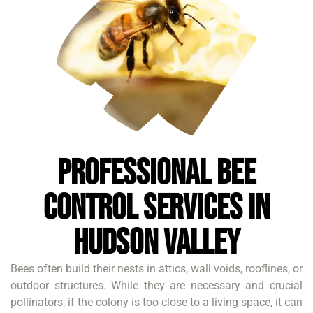
Professional Bee
Control Services in
Hudson Valley
Bees often build their nests in attics, wall voids, rooflines, or
outdoor structures. While they are necessary and crucial
pollinators, if the colony is too close to a living space, it can