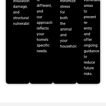
insulation
minimize
different,
areas
damage,
stress
and
to
and
for
our
prevent
structural
both
approach
re-
vulnerabilities.
the
reflects
entry
animal
your
and
and
home’s
offer
your
specific
ongoing
household.
needs.
guidance
to
reduce
future
risks.