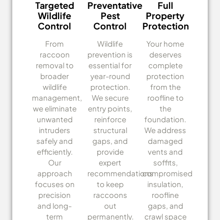
Targeted
Preventative
Full
Wildlife
Pest
Property
Control
Control
Protection
From
Wildlife
Your home
raccoon
prevention is
deserves
removal to
essential for
complete
broader
year-round
protection
wildlife
protection.
from the
management,
We secure
roofline to
we eliminate
entry points,
the
unwanted
reinforce
foundation.
intruders
structural
We address
safely and
gaps, and
damaged
efficiently.
provide
vents and
Our
expert
soffits,
approach
recommendations
compromised
focuses on
to keep
insulation,
precision
raccoons
roofline
and long-
out
gaps, and
term
permanently.
crawl space