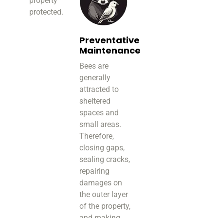
property
protected.
Preventative
Maintenance
Bees are
generally
attracted to
sheltered
spaces and
small areas.
Therefore,
closing gaps,
sealing cracks,
repairing
damages on
the outer layer
of the property,
and making