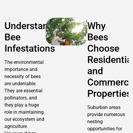
Understanding
Why
Bee
Bees
Infestations
Choose
Residentia
The environmental
and
importance and
necessity of bees
Commerci
are undeniable.
They are essential
Properties
pollinators, and
they play a huge
Suburban areas
role in maintaining
provide numerous
our ecosystem and
nesting
agriculture.
opportunities for