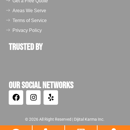
Get a Free Quote
Areas We Serve
Terms of Service
Privacy Policy
Trusted by
Our Social Networks
© 2026 All Right Reserved |
Dijital Karma Inc.