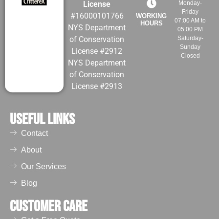
License
Monday-
Friday
#16000101766
WORKING
07:00 AM to
HOURS
NYS Department
05:00 PM
of Conservation
Saturday-
Sunday
License #2912
Closed
NYS Department
of Conservation
License #2913
Useful Links
Contact
About
Our Services
Blog
Customer Care