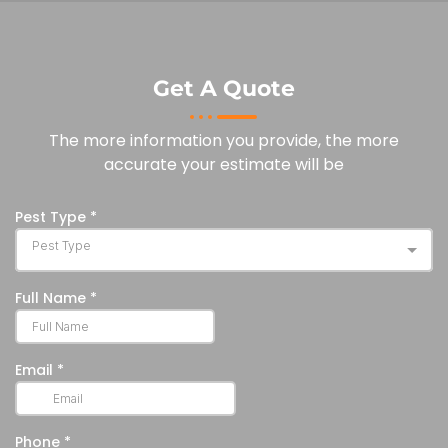
Get A Quote
The more information you provide, the more
accurate your estimate will be