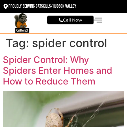
Proudly Serving Catskills/Hudson valley
Call Now
Tag:
spider control
Spider Control: Why
Spiders Enter Homes and
How to Reduce Them