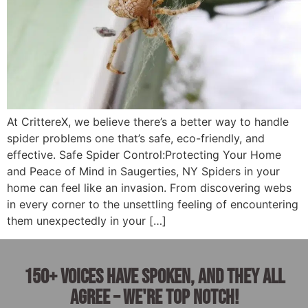
At CrittereX, we believe there’s a better way to handle
spider problems one that’s safe, eco-friendly, and
effective. Safe Spider Control:Protecting Your Home
and Peace of Mind in Saugerties, NY Spiders in your
home can feel like an invasion. From discovering webs
in every corner to the unsettling feeling of encountering
them unexpectedly in your […]
150+ voices have spoken, and they all
agree – we're top notch!