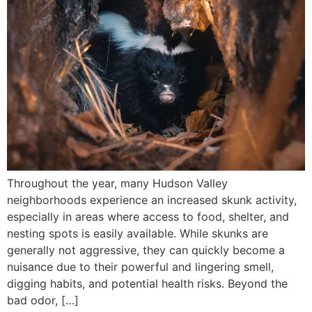
Throughout the year, many Hudson Valley
neighborhoods experience an increased skunk activity,
especially in areas where access to food, shelter, and
nesting spots is easily available. While skunks are
generally not aggressive, they can quickly become a
nuisance due to their powerful and lingering smell,
digging habits, and potential health risks. Beyond the
bad odor, […]