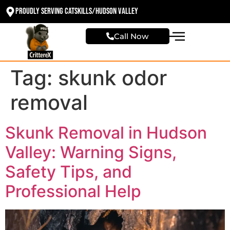
Proudly Serving Catskills/Hudson valley
Call Now
Tag:
skunk odor
removal
Skunk Removal in Hudson
Valley: Warning Signs,
Safety Tips, and
Professional Help