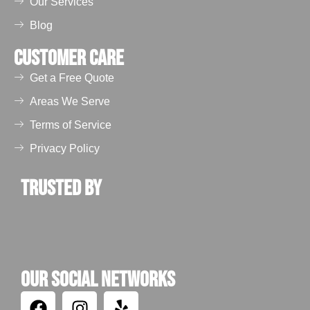
Our Services
Blog
Customer Care
Get a Free Quote
Areas We Serve
Terms of Service
Privacy Policy
Trusted by
Our Social Networks