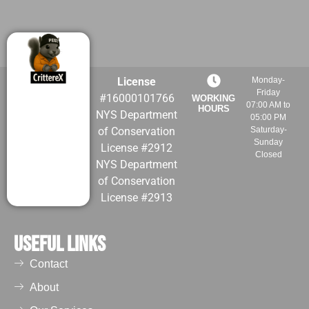
License
Monday-
Friday
#16000101766
WORKING
07:00 AM to
HOURS
NYS Department
05:00 PM
of Conservation
Saturday-
Sunday
License #2912
Closed
NYS Department
of Conservation
License #2913
Useful Links
Contact
About