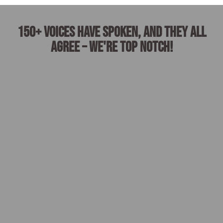
150+ voices have spoken, and they all
agree – we're top notch!