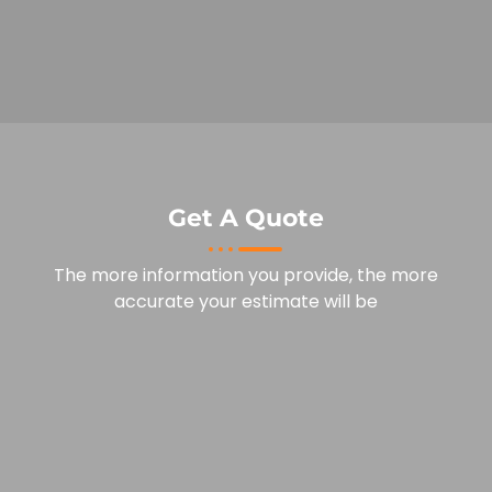
Get A Quote
The more information you provide, the more
accurate your estimate will be