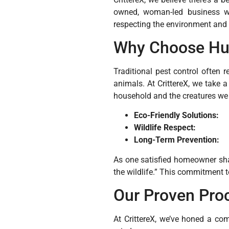
owned, woman-led business wit
respecting the environment and l
Why Choose Hu
Traditional pest control often 
animals. At CrittereX, we take 
household and the creatures we 
Eco-Friendly Solutions:
Wildlife Respect:
Long-Term Prevention:
As one satisfied homeowner sha
the wildlife.” This commitment t
Our Proven Pro
At CrittereX, we’ve honed a co