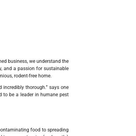
owned business, we understand the
, and a passion for sustainable
onious, rodent-free home.
d incredibly thorough.” says one
ud to be a leader in humane pest
contaminating food to spreading