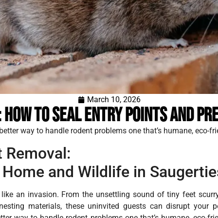
March 10, 2026
 How to Seal Entry Points and Pre
a better way to handle rodent problems one that’s humane, eco-fri
 Removal:
 Home and Wildlife in Saugertie
like an invasion. From the unsettling sound of tiny feet scurr
sting materials, these uninvited guests can disrupt your p
better way to handle rodent problems one that’s humane, eco-frie