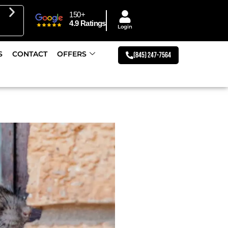
150+
Get 10% Off First Responders & Veterans Discount
4.9 Ratings
Login
S
CONTACT
OFFERS
(845) 247-7564