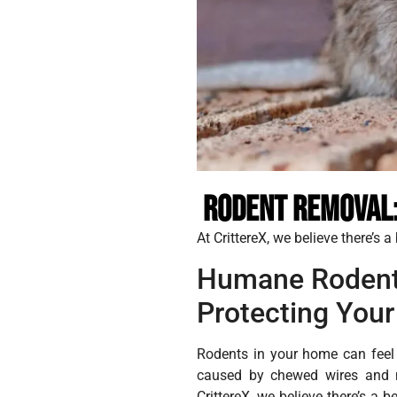
Rodent Removal:
At CrittereX, we believe there’s 
Humane Rodent
Protecting Your
Rodents in your home can feel 
caused by chewed wires and ne
CrittereX, we believe there’s a 