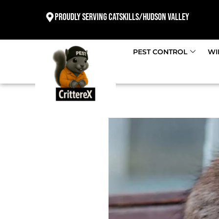
Proudly Serving Catskills/Hudson valley
PEST CONTROL
WI