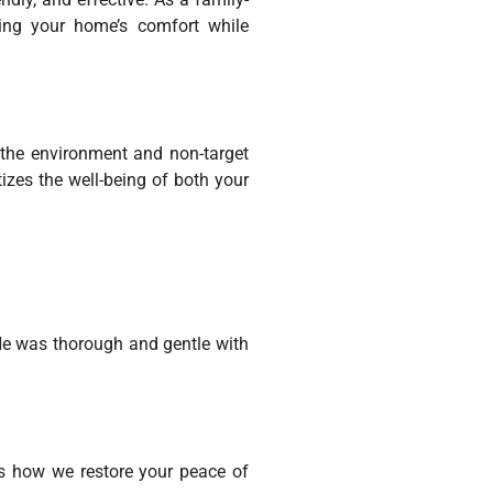
ring your home’s comfort while
h the environment and non-target
izes the well-being of both your
He was thorough and gentle with
’s how we restore your peace of