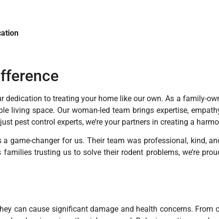
ation
ifference
our dedication to treating your home like our own. As a family-
ble living space. Our woman-led team brings expertise, empathy
 just pest control experts, we’re your partners in creating a harm
as a game-changer for us. Their team was professional, kind, an
families trusting us to solve their rodent problems, we’re pro
‚ they can cause significant damage and health concerns. From 