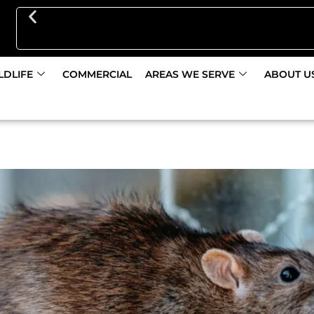
Get 10% Off Pest Control Initial Service Discount
LDLIFE
COMMERCIAL
AREAS WE SERVE
ABOUT U