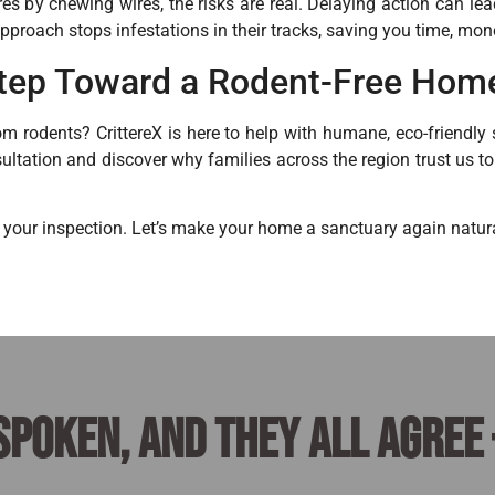
ires by chewing wires, the risks are real. Delaying action can le
approach stops infestations in their tracks, saving you time, mon
 Step Toward a Rodent-Free Hom
m rodents? CrittereX is here to help with humane, eco-friendly s
ultation and discover why families across the region trust us t
 your inspection. Let’s make your home a sanctuary again natura
spoken, and they all agree 