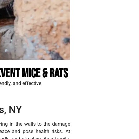
vent Mice & Rats
endly, and effective.
s, NY
ying in the walls to the damage
eace and pose health risks. At
ndly, and effective. As a family-