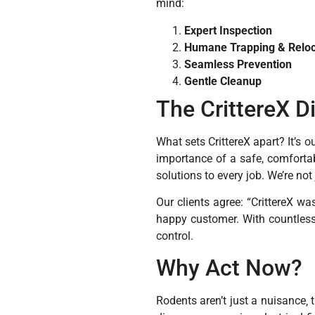
mind:
Expert Inspection
Humane Trapping & Reloc
Seamless Prevention
Gentle Cleanup
The CrittereX D
What sets CrittereX apart? It’s 
importance of a safe, comforta
solutions to every job. We’re not
Our clients agree: “CrittereX w
happy customer. With countless 
control.
Why Act Now?
Rodents aren’t just a nuisance