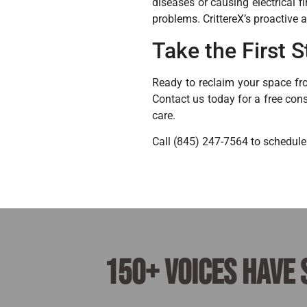
diseases or causing electrical f
problems. CrittereX’s proactive 
Take the First
Ready to reclaim your space fro
Contact us today for a free cons
care.
Call (845) 247-7564 to schedule
150+ voices have 