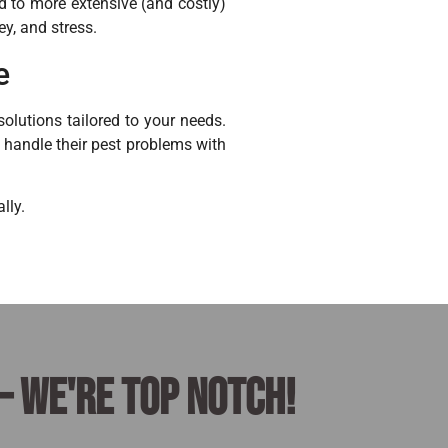
ad to more extensive (and costly)
ey, and stress.
e
olutions tailored to your needs.
o handle their pest problems with
lly.
– we're top notch!