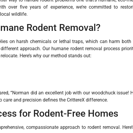
h over five years of experience, we’re committed to resto
ocal wildlife.
mane Rodent Removal?
relies on harsh chemicals or lethal traps, which can harm bot
a different approach. Our humane rodent removal process priorit
relocate. Here’s why our method stands out:
red, “Norman did an excellent job with our woodchuck issue! 
o care and precision defines the CrittereX difference.
cess for Rodent-Free Homes
mprehensive, compassionate approach to rodent removal. Here