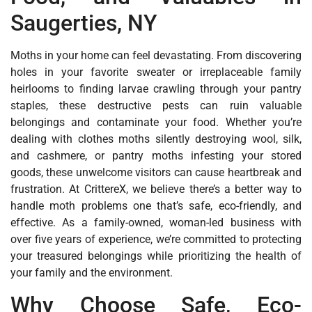
Saugerties, NY
Moths in your home can feel devastating. From discovering
holes in your favorite sweater or irreplaceable family
heirlooms to finding larvae crawling through your pantry
staples, these destructive pests can ruin valuable
belongings and contaminate your food. Whether you’re
dealing with clothes moths silently destroying wool, silk,
and cashmere, or pantry moths infesting your stored
goods, these unwelcome visitors can cause heartbreak and
frustration. At CrittereX, we believe there’s a better way to
handle moth problems one that’s safe, eco-friendly, and
effective. As a family-owned, woman-led business with
over five years of experience, we’re committed to protecting
your treasured belongings while prioritizing the health of
your family and the environment.
Why Choose Safe, Eco-