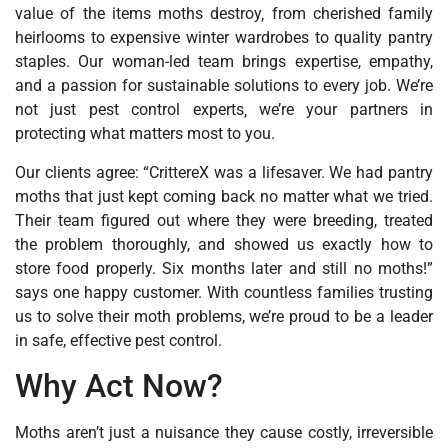
value of the items moths destroy‚ from cherished family
heirlooms to expensive winter wardrobes to quality pantry
staples. Our woman-led team brings expertise, empathy,
and a passion for sustainable solutions to every job. We’re
not just pest control experts‚ we’re your partners in
protecting what matters most to you.
Our clients agree: “CrittereX was a lifesaver. We had pantry
moths that just kept coming back no matter what we tried.
Their team figured out where they were breeding, treated
the problem thoroughly, and showed us exactly how to
store food properly. Six months later and still no moths!”
says one happy customer. With countless families trusting
us to solve their moth problems, we’re proud to be a leader
in safe, effective pest control.
Why Act Now?
Moths aren’t just a nuisance they cause costly, irreversible