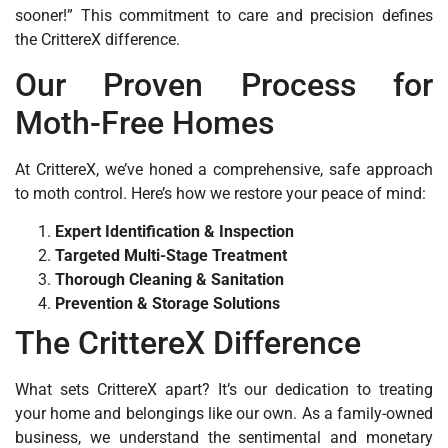
sooner!” This commitment to care and precision defines
the CrittereX difference.
Our Proven Process for
Moth-Free Homes
At CrittereX, we’ve honed a comprehensive, safe approach
to moth control. Here’s how we restore your peace of mind:
Expert Identification & Inspection
Targeted Multi-Stage Treatment
Thorough Cleaning & Sanitation
Prevention & Storage Solutions
The CrittereX Difference
What sets CrittereX apart? It’s our dedication to treating
your home and belongings like our own. As a family-owned
business, we understand the sentimental and monetary