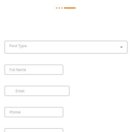
The more information you provide, the more
accurate your estimate will be