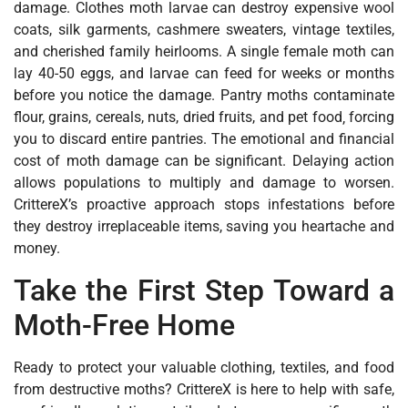
damage. Clothes moth larvae can destroy expensive wool
coats, silk garments, cashmere sweaters, vintage textiles,
and cherished family heirlooms. A single female moth can
lay 40-50 eggs, and larvae can feed for weeks or months
before you notice the damage. Pantry moths contaminate
flour, grains, cereals, nuts, dried fruits, and pet food‚ forcing
you to discard entire pantries. The emotional and financial
cost of moth damage can be significant. Delaying action
allows populations to multiply and damage to worsen.
CrittereX’s proactive approach stops infestations before
they destroy irreplaceable items, saving you heartache and
money.
Take the First Step Toward a
Moth-Free Home
Ready to protect your valuable clothing, textiles, and food
from destructive moths? CrittereX is here to help with safe,