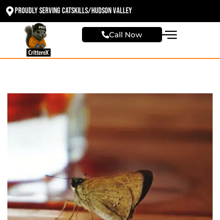
Proudly Serving Catskills/Hudson valley
Call Now