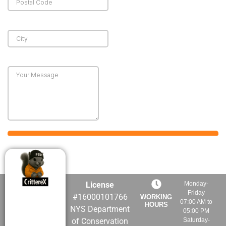
License
Monday-
Friday
#16000101766
WORKING
07:00 AM to
HOURS
NYS Department
05:00 PM
of Conservation
Saturday-