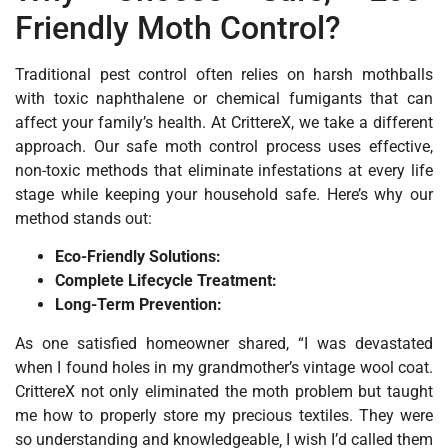
Friendly Moth Control?
Traditional pest control often relies on harsh mothballs
with toxic naphthalene or chemical fumigants that can
affect your family’s health. At CrittereX, we take a different
approach. Our safe moth control process uses effective,
non-toxic methods that eliminate infestations at every life
stage while keeping your household safe. Here’s why our
method stands out:
Eco-Friendly Solutions:
Complete Lifecycle Treatment:
Long-Term Prevention:
As one satisfied homeowner shared, “I was devastated
when I found holes in my grandmother’s vintage wool coat.
CrittereX not only eliminated the moth problem but taught
me how to properly store my precious textiles. They were
so understanding and knowledgeable‚ I wish I’d called them