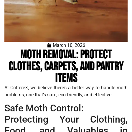
March 10, 2026
Moth Removal: Protect
Clothes, Carpets, and Pantry
Items
At CrittereX, we believe there’s a better way to handle moth
problems, one that’s safe, eco-friendly, and effective.
Safe Moth Control:
Protecting Your Clothing,
Food, and Valuables in