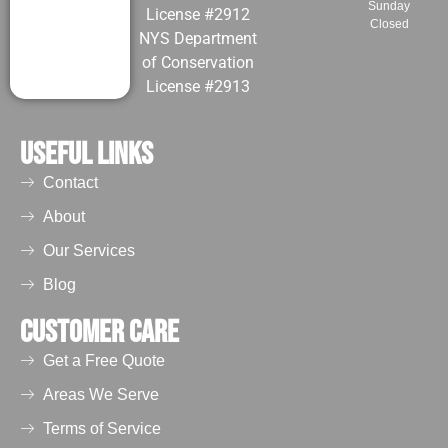
Sunday
License #2912
Closed
NYS Department
of Conservation
License #2913
Useful Links
Contact
About
Our Services
Blog
Customer Care
Get a Free Quote
Areas We Serve
Terms of Service