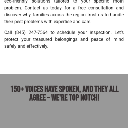
eco-friendly solutions tailored to your specific moth
problem. Contact us today for a free consultation and
discover why families across the region trust us to handle
their pest problems with expertise and care.
Call (845) 247-7564 to schedule your inspection. Let’s
protect your treasured belongings and peace of mind
safely and effectively.
150+ voices have spoken, and they all
agree – we're top notch!