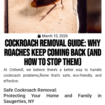
March 10, 2026
Cockroach Removal Guide: Why
Roaches Keep Coming Back (and
How to Stop Them)
At CrittereX, we believe there’s a better way to handle
cockroach problems‚Äîone that’s safe, eco-friendly, and
effective.
Safe Cockroach Removal:
Protecting Your Home and Family in
Saugerties, NY