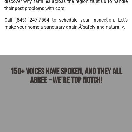
discover why families across the region trust us to handle
their pest problems with care.
Call (845) 247-7564 to schedule your inspection. Let’s
make your home a sanctuary again‚Äîsafely and naturally.
150+ voices have spoken, and they all
agree – we're top notch!