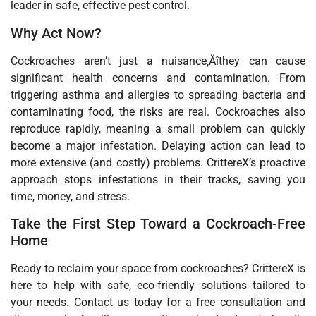
leader in safe, effective pest control.
Why Act Now?
Cockroaches aren’t just a nuisance‚Äîthey can cause
significant health concerns and contamination. From
triggering asthma and allergies to spreading bacteria and
contaminating food, the risks are real. Cockroaches also
reproduce rapidly, meaning a small problem can quickly
become a major infestation. Delaying action can lead to
more extensive (and costly) problems. CrittereX’s proactive
approach stops infestations in their tracks, saving you
time, money, and stress.
Take the First Step Toward a Cockroach-Free
Home
Ready to reclaim your space from cockroaches? CrittereX is
here to help with safe, eco-friendly solutions tailored to
your needs. Contact us today for a free consultation and