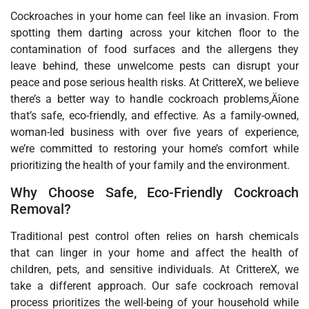
Cockroaches in your home can feel like an invasion. From
spotting them darting across your kitchen floor to the
contamination of food surfaces and the allergens they
leave behind, these unwelcome pests can disrupt your
peace and pose serious health risks. At CrittereX, we believe
there’s a better way to handle cockroach problems‚Äîone
that’s safe, eco-friendly, and effective. As a family-owned,
woman-led business with over five years of experience,
we’re committed to restoring your home’s comfort while
prioritizing the health of your family and the environment.
Why Choose Safe, Eco-Friendly Cockroach
Removal?
Traditional pest control often relies on harsh chemicals
that can linger in your home and affect the health of
children, pets, and sensitive individuals. At CrittereX, we
take a different approach. Our safe cockroach removal
process prioritizes the well-being of your household while