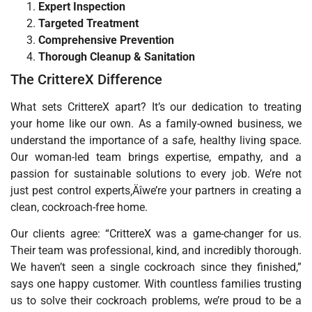
Expert Inspection
Targeted Treatment
Comprehensive Prevention
Thorough Cleanup & Sanitation
The CrittereX Difference
What sets CrittereX apart? It’s our dedication to treating
your home like our own. As a family-owned business, we
understand the importance of a safe, healthy living space.
Our woman-led team brings expertise, empathy, and a
passion for sustainable solutions to every job. We’re not
just pest control experts‚Äîwe’re your partners in creating a
clean, cockroach-free home.
Our clients agree: “CrittereX was a game-changer for us.
Their team was professional, kind, and incredibly thorough.
We haven’t seen a single cockroach since they finished,”
says one happy customer. With countless families trusting
us to solve their cockroach problems, we’re proud to be a