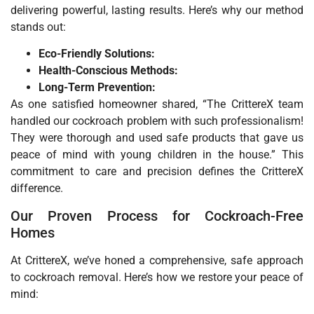
delivering powerful, lasting results. Here’s why our method
stands out:
Eco-Friendly Solutions:
Health-Conscious Methods:
Long-Term Prevention:
As one satisfied homeowner shared, “The CrittereX team
handled our cockroach problem with such professionalism!
They were thorough and used safe products that gave us
peace of mind with young children in the house.” This
commitment to care and precision defines the CrittereX
difference.
Our Proven Process for Cockroach-Free
Homes
At CrittereX, we’ve honed a comprehensive, safe approach
to cockroach removal. Here’s how we restore your peace of
mind: