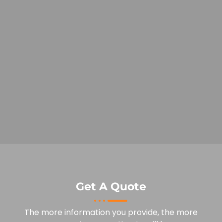
Get A Quote
The more information you provide, the more