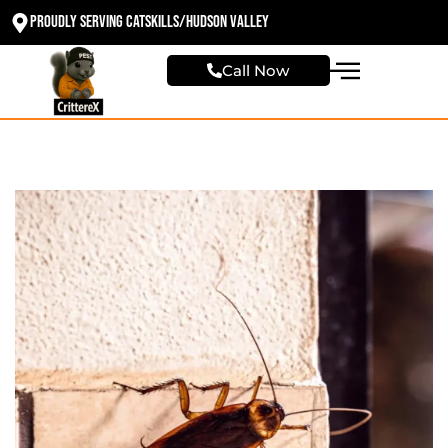
Proudly Serving Catskills/Hudson valley
Call Now