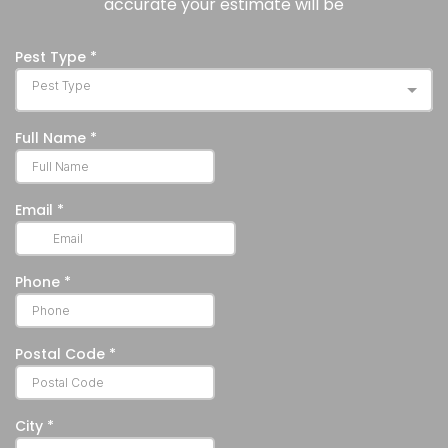
accurate your estimate will be