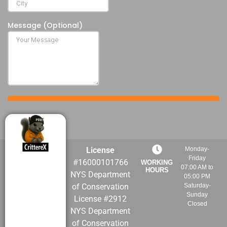
License
Monday-
Friday
#16000101766
WORKING
07:00 AM to
HOURS
NYS Department
05:00 PM
of Conservation
Saturday-
Sunday
License #2912
Closed
NYS Department
of Conservation