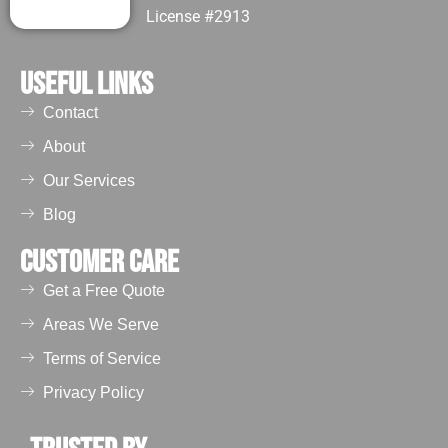
License #2913
Useful Links
Contact
About
Our Services
Blog
Customer Care
Get a Free Quote
Areas We Serve
Terms of Service
Privacy Policy