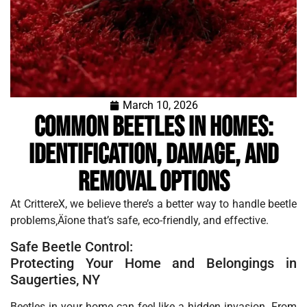
March 10, 2026
Common Beetles in Homes:
Identification, Damage, and
Removal Options
At CrittereX, we believe there’s a better way to handle beetle
problems‚Äîone that’s safe, eco-friendly, and effective.
Safe Beetle Control:
Protecting Your Home and Belongings in
Saugerties, NY
Beetles in your home can feel like a hidden invasion. From