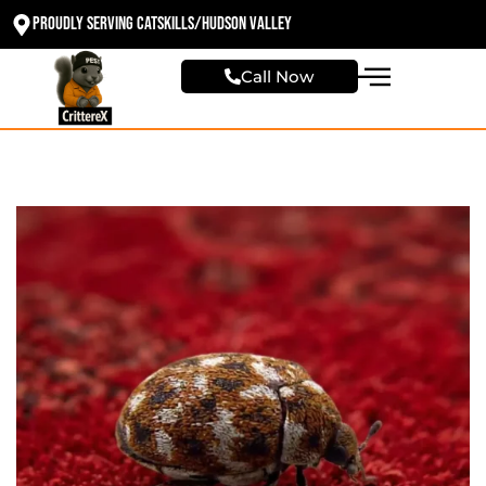
Proudly Serving Catskills/Hudson valley
Call Now