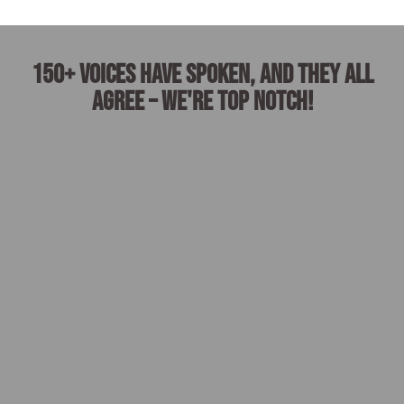
150+ voices have spoken, and they all
agree – we're top notch!