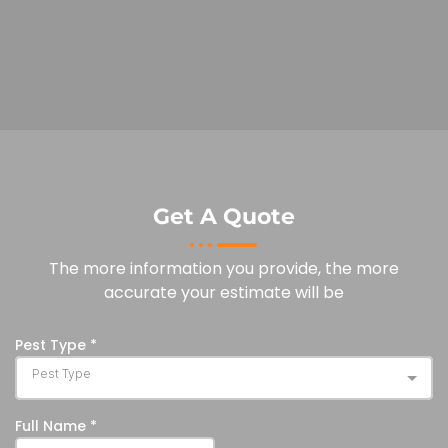
Get A Quote
The more information you provide, the more
accurate your estimate will be