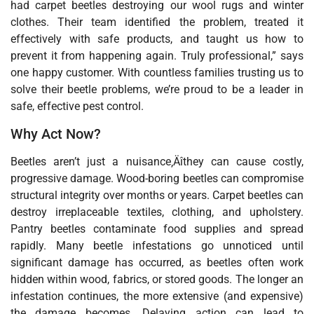
had carpet beetles destroying our wool rugs and winter
clothes. Their team identified the problem, treated it
effectively with safe products, and taught us how to
prevent it from happening again. Truly professional,” says
one happy customer. With countless families trusting us to
solve their beetle problems, we’re proud to be a leader in
safe, effective pest control.
Why Act Now?
Beetles aren’t just a nuisance‚Äîthey can cause costly,
progressive damage. Wood-boring beetles can compromise
structural integrity over months or years. Carpet beetles can
destroy irreplaceable textiles, clothing, and upholstery.
Pantry beetles contaminate food supplies and spread
rapidly. Many beetle infestations go unnoticed until
significant damage has occurred, as beetles often work
hidden within wood, fabrics, or stored goods. The longer an
infestation continues, the more extensive (and expensive)
the damage becomes. Delaying action can lead to