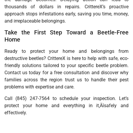
thousands of dollars in repairs. CrittereX’s proactive
approach stops infestations early, saving you time, money,
and irreplaceable belongings.
Take the First Step Toward a Beetle-Free
Home
Ready to protect your home and belongings from
destructive beetles? CrittereX is here to help with safe, eco-
friendly solutions tailored to your specific beetle problem.
Contact us today for a free consultation and discover why
families across the region trust us to handle their pest
problems with expertise and care.
Call (845) 247-7564 to schedule your inspection. Let’s
protect your home and everything in it‚Äîsafely and
effectively.