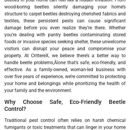
wood-boring beetles silently damaging your home’s
structure to carpet beetles destroying cherished fabrics and
textiles, these persistent pests can cause significant
damage before you even realize they’re there. Whether
you’re dealing with pantry beetles contaminating stored
foods or invasive species seeking shelter, these unwelcome
visitors can disrupt your peace and compromise your
property. At CrittereX, we believe there’s a better way to
handle beetle problems‚Äîone that’s safe, eco-friendly, and
effective. As a family-owned, woman-led business with
over five years of experience, we’re committed to protecting
your home and belongings while prioritizing the health of
your family and the environment.
Why Choose Safe, Eco-Friendly Beetle
Control?
Traditional pest control often relies on harsh chemical
fumigants or toxic treatments that can linger in your home