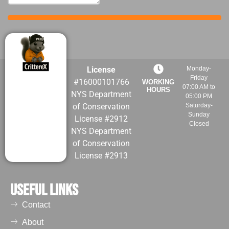
License
Monday-
Friday
#16000101766
WORKING
07:00 AM to
HOURS
NYS Department
05:00 PM
of Conservation
Saturday-
Sunday
License #2912
Closed
NYS Department
of Conservation
License #2913
Useful Links
Contact
About