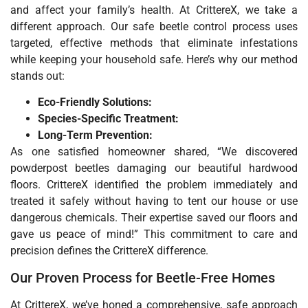
and affect your family’s health. At CrittereX, we take a
different approach. Our safe beetle control process uses
targeted, effective methods that eliminate infestations
while keeping your household safe. Here’s why our method
stands out:
Eco-Friendly Solutions:
Species-Specific Treatment:
Long-Term Prevention:
As one satisfied homeowner shared, “We discovered
powderpost beetles damaging our beautiful hardwood
floors. CrittereX identified the problem immediately and
treated it safely without having to tent our house or use
dangerous chemicals. Their expertise saved our floors and
gave us peace of mind!” This commitment to care and
precision defines the CrittereX difference.
Our Proven Process for Beetle-Free Homes
At CrittereX, we’ve honed a comprehensive, safe approach