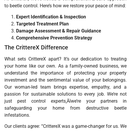
to beetle control. Here’s how we restore your peace of mind:
Expert Identification & Inspection
Targeted Treatment Plan
Damage Assessment & Repair Guidance
Comprehensive Prevention Strategy
The CrittereX Difference
What sets CrittereX apart? It’s our dedication to treating
your home like our own. As a family-owned business, we
understand the importance of protecting your property
investment and the sentimental value of your belongings.
Our woman-led team brings expertise, empathy, and a
passion for sustainable solutions to every job. We’re not
just pest control experts‚Äîwe’re your partners in
safeguarding your home from destructive beetle
infestations.
Our clients agree: “CrittereX was a game-changer for us. We