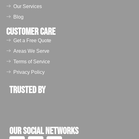
Our Services
Blog
Customer Care
Get a Free Quote
Areas We Serve
Terms of Service
Privacy Policy
Trusted by
Our Social Networks